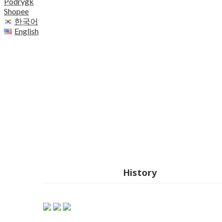
Podrygk
Shopee
한국어
English
History