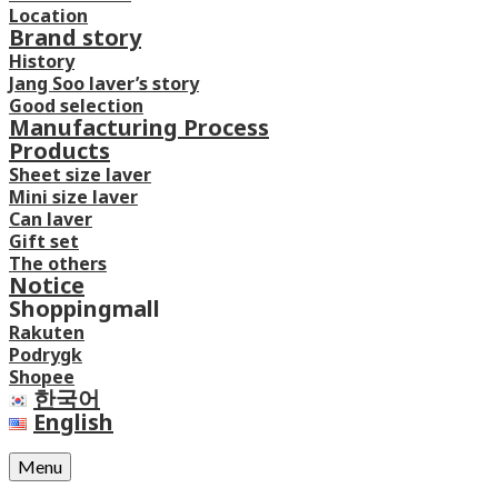
Location
Brand story
History
Jang Soo laver’s story
Good selection
Manufacturing Process
Products
Sheet size laver
Mini size laver
Can laver
Gift set
The others
Notice
Shoppingmall
Rakuten
Podrygk
Shopee
한국어
English
Menu