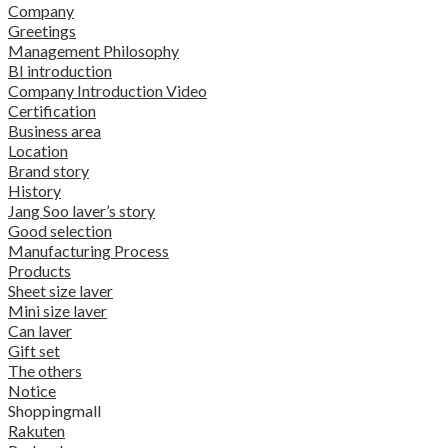
Company
Greetings
Management Philosophy
BI introduction
Company Introduction Video
Certification
Business area
Location
Brand story
History
Jang Soo laver’s story
Good selection
Manufacturing Process
Products
Sheet size laver
Mini size laver
Can laver
Gift set
The others
Notice
Shoppingmall
Rakuten