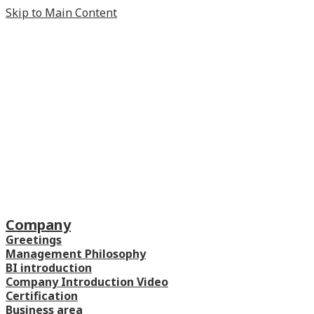
Skip to Main Content
Company
Greetings
Management Philosophy
BI introduction
Company Introduction Video
Certification
Business area