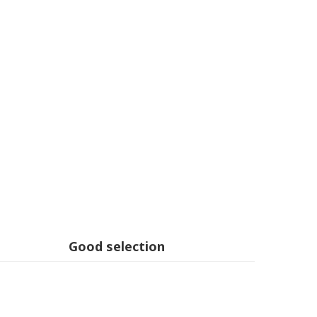
Good selection