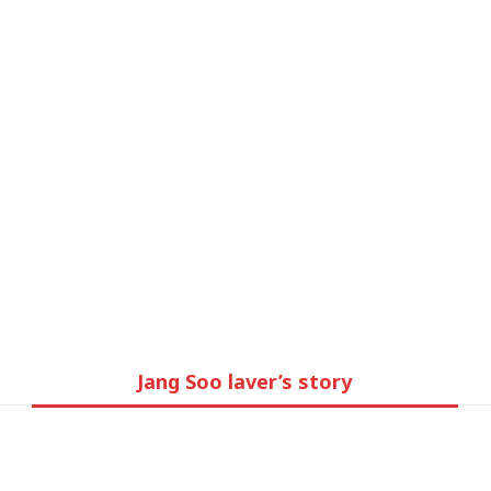
Brand story
Jang Soo laver’s story